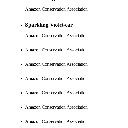
Amazon Conservation Association
Sparkling Violet-ear
Amazon Conservation Association
Amazon Conservation Association
Amazon Conservation Association
Amazon Conservation Association
Amazon Conservation Association
Amazon Conservation Association
Amazon Conservation Association