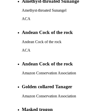
Amethyst-throated Sunange
Amethyst-throated Sunangel
ACA
Andean Cock of the rock
Andean Cock of the rock
ACA
Andean Cock of the rock
Amazon Conservation Association
Golden collared Tanager
Amazon Conservation Association
Masked trogon