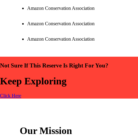
Amazon Conservation Association
Amazon Conservation Association
Amazon Conservation Association
Not Sure If This Reserve Is Right For You?
Keep Exploring
Click Here
Our Mission