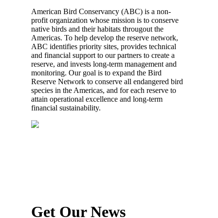
American Bird Conservancy (ABC) is a non-
profit organization whose mission is to conserve
native birds and their habitats througout the
Americas. To help develop the reserve network,
ABC identifies priority sites, provides technical
and financial support to our partners to create a
reserve, and invests long-term management and
monitoring. Our goal is to expand the Bird
Reserve Network to conserve all endangered bird
species in the Americas, and for each reserve to
attain operational excellence and long-term
financial sustainability.
Get Our News