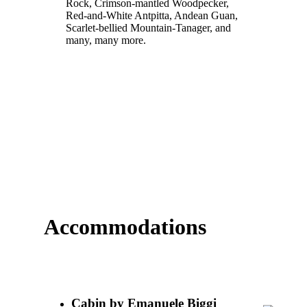
Rock, Crimson-mantled Woodpecker,
Red-and-White Antpitta, Andean Guan,
Scarlet-bellied Mountain-Tanager, and
many, many more.
Accommodations
Cabin by Emanuele Biggi