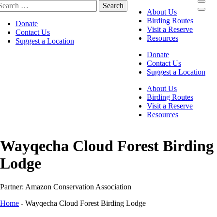
About Us
Birding Routes
Donate
Visit a Reserve
Contact Us
Resources
Suggest a Location
Donate
Contact Us
Suggest a Location
About Us
Birding Routes
Visit a Reserve
Resources
Wayqecha Cloud Forest Birding
Lodge
Partner: Amazon Conservation Association
Home
-
Wayqecha Cloud Forest Birding Lodge