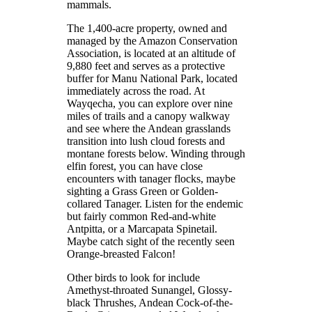
mammals.
The 1,400-acre property, owned and
managed by the Amazon Conservation
Association, is located at an altitude of
9,880 feet and serves as a protective
buffer for Manu National Park, located
immediately across the road. At
Wayqecha, you can explore over nine
miles of trails and a canopy walkway
and see where the Andean grasslands
transition into lush cloud forests and
montane forests below. Winding through
elfin forest, you can have close
encounters with tanager flocks, maybe
sighting a Grass Green or Golden-
collared Tanager. Listen for the endemic
but fairly common Red-and-white
Antpitta, or a Marcapata Spinetail.
Maybe catch sight of the recently seen
Orange-breasted Falcon!
Other birds to look for include
Amethyst-throated Sunangel, Glossy-
black Thrushes, Andean Cock-of-the-