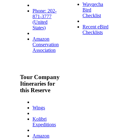
Wayqecha
Bird
Phone: 202-
Checklist
871-3777
(United
Recent eBird
States)
Checklists
Amazon
Conservation
Association
Tour Company
Itineraries for
this Reserve
Wings
Kolibri
Expeditions
Amazon