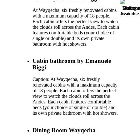
Dining
Guide
Observat
Restroo
Trails
At Wayqecha, six freshly renovated cabins
Available
Available
Tower
Available
Available
with a maximum capacity of 18 people.
Each cabin offers the perfect view to watch
the clouds roll across the Andes. Each cabin
features comfortable beds (your choice of
single or double) and its own private
bathroom with hot showers.
Cabin bathroom by Emanuele
Biggi
Caption: At Wayqecha, six freshly
renovated cabins with a maximum capacity
of 18 people. Each cabin offers the perfect
view to watch the clouds roll across the
Andes. Each cabin features comfortable
beds (your choice of single or double) and
its own private bathroom with hot showers.
Dining Room Wayqecha