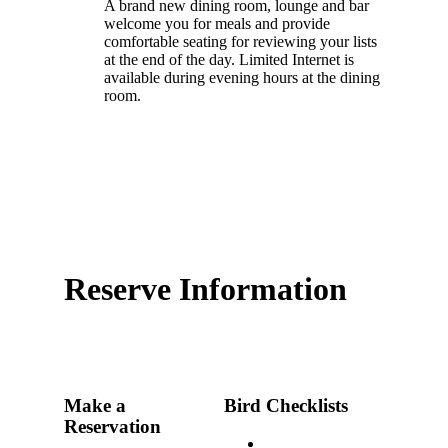
A brand new dining room, lounge and bar
welcome you for meals and provide
comfortable seating for reviewing your lists
at the end of the day. Limited Internet is
available during evening hours at the dining
room.
Reserve Information
Make a
Bird Checklists
Reservation