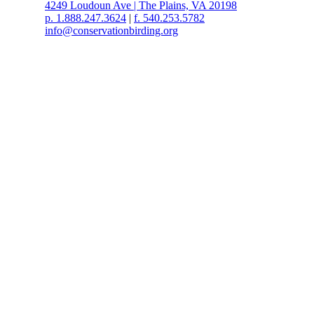
4249 Loudoun Ave | The Plains, VA 20198
p. 1.888.247.3624
|
f. 540.253.5782
info@conservationbirding.org
Copyright © Conservation Birding. All rights reserved.
Conservation Birding is a not-for-profit 501(c)(3) corporation.
Web Design by Speak Creative