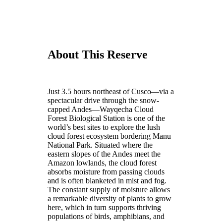
About This Reserve
Just 3.5 hours northeast of Cusco—via a
spectacular drive through the snow-
capped Andes—Wayqecha Cloud
Forest Biological Station is one of the
world’s best sites to explore the lush
cloud forest ecosystem bordering Manu
National Park. Situated where the
eastern slopes of the Andes meet the
Amazon lowlands, the cloud forest
absorbs moisture from passing clouds
and is often blanketed in mist and fog.
The constant supply of moisture allows
a remarkable diversity of plants to grow
here, which in turn supports thriving
populations of birds, amphibians, and