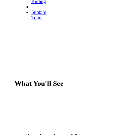
Birding
Sunbird
Tours
What You'll See