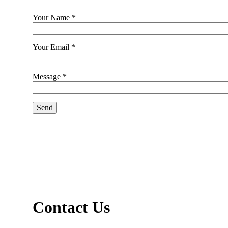
Your Name *
Your Email *
Message *
Contact Us