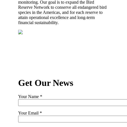
monitoring. Our goal is to expand the Bird
Reserve Network to conserve all endangered bird
species in the Americas, and for each reserve to
attain operational excellence and long-term
financial sustainability.
Get Our News
Your Name *
Your Email *