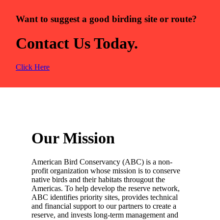
Want to suggest a good birding site or route?
Contact Us Today.
Click Here
Our Mission
American Bird Conservancy (ABC) is a non-
profit organization whose mission is to conserve
native birds and their habitats througout the
Americas. To help develop the reserve network,
ABC identifies priority sites, provides technical
and financial support to our partners to create a
reserve, and invests long-term management and