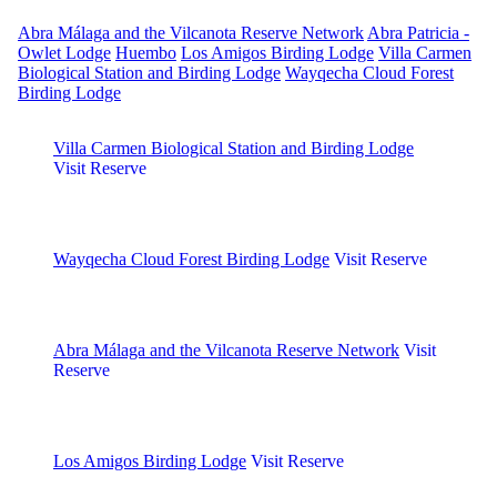
Abra Málaga and the Vilcanota Reserve Network
Abra Patricia -
Owlet Lodge
Huembo
Los Amigos Birding Lodge
Villa Carmen
Biological Station and Birding Lodge
Wayqecha Cloud Forest
Birding Lodge
Villa Carmen Biological Station and Birding Lodge
Visit Reserve
Wayqecha Cloud Forest Birding Lodge
Visit Reserve
Abra Málaga and the Vilcanota Reserve Network
Visit
Reserve
Los Amigos Birding Lodge
Visit Reserve