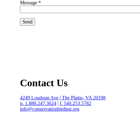
Message *
Contact Us
4249 Loudoun Ave | The Plains, VA 20198
p. 1.888.247.3624
|
f. 540.253.5782
info@conservationbirding.org