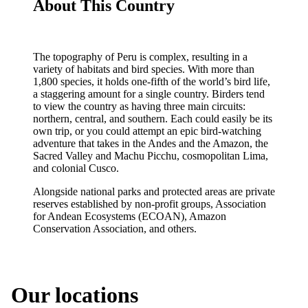
About This Country
The topography of Peru is complex, resulting in a
variety of habitats and bird species. With more than
1,800 species, it holds one-fifth of the world’s bird life,
a staggering amount for a single country. Birders tend
to view the country as having three main circuits:
northern, central, and southern. Each could easily be its
own trip, or you could attempt an epic bird-watching
adventure that takes in the Andes and the Amazon, the
Sacred Valley and Machu Picchu, cosmopolitan Lima,
and colonial Cusco.
Alongside national parks and protected areas are private
reserves established by non-profit groups, Association
for Andean Ecosystems (ECOAN), Amazon
Conservation Association, and others.
Our locations