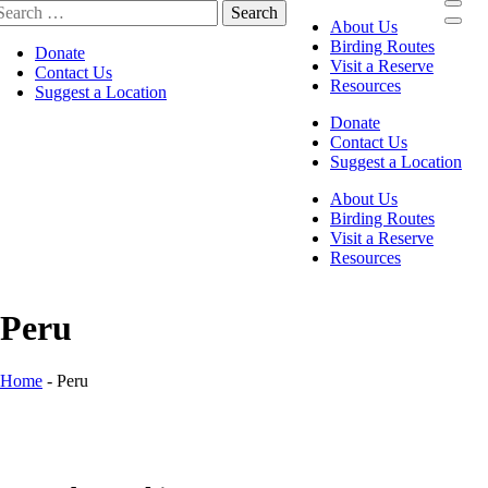
About Us
Birding Routes
Donate
Visit a Reserve
Contact Us
Resources
Suggest a Location
Donate
Contact Us
Suggest a Location
About Us
Birding Routes
Visit a Reserve
Resources
Peru
Home
-
Peru