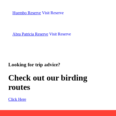
Huembo Reserve
Visit Reserve
Abra Patricia Reserve
Visit Reserve
Looking for trip advice?
Check out our birding
routes
Click Here